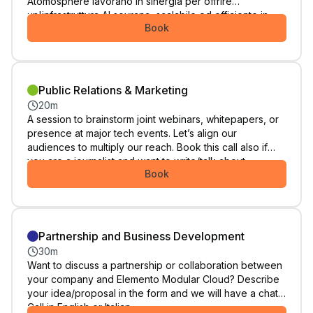
Atomosphere lavorano in sinergia per offrire
un'infrastruttura AI sovrana, scalabile ed efficiente in
Book
termini di costi. Ideale per chi cerca una svolta completa
per la propria architettura. Call in Italiano.
Public Relations & Marketing
20m
A session to brainstorm joint webinars, whitepapers, or
presence at major tech events. Let’s align our
audiences to multiply our reach. Book this call also if
you are a journalist and want to write/talk about
Book
Elemento Modular Cloud. Call in English or Italian.
Partnership and Business Development
30m
Want to discuss a partnership or collaboration between
your company and Elemento Modular Cloud? Describe
your idea/proposal in the form and we will have a chat.
Call in English or Italian.