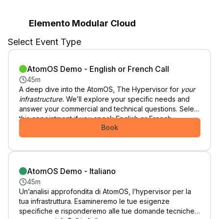
Elemento Modular Cloud
Select Event Type
AtomOS Demo - English or French Call
45m
A deep dive into the AtomOS, The Hypervisor for
your
infrastructure.
We’ll explore your specific needs and
answer your commercial and technical questions. Select
this appointment if you speak English or French.
Book
AtomOS Demo - Italiano
45m
Un’analisi approfondita di AtomOS, l’hypervisor per la
tua infrastruttura. Esamineremo le tue esigenze
specifiche e risponderemo alle tue domande tecniche