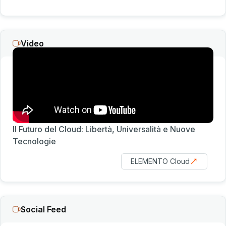
Video
Il Futuro del Cloud: Libertà, Universalità e Nuove
Tecnologie
ELEMENTO Cloud
Social Feed