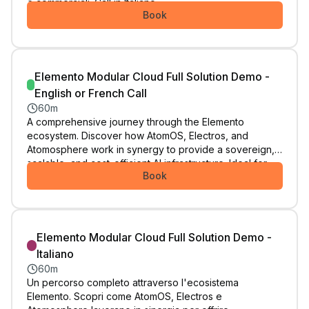
e commerciali. Call in Italiano.
Book
Elemento Modular Cloud Full Solution Demo -
English or French Call
60m
A comprehensive journey through the Elemento
ecosystem. Discover how AtomOS, Electros, and
Atomosphere work in synergy to provide a sovereign,
scalable, and cost-efficient AI infrastructure. Ideal for
Book
those looking for a complete architectural shift. Select
this appointment if you speak English or French.
Elemento Modular Cloud Full Solution Demo -
Italiano
60m
Un percorso completo attraverso l'ecosistema
Elemento. Scopri come AtomOS, Electros e