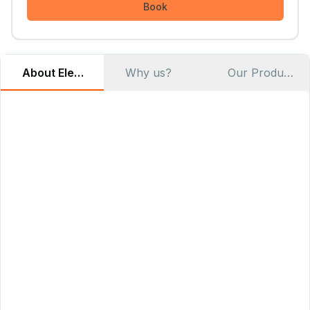
Book
About Elemento Modular Cloud
Why us?
Our Products
At
Elemento
, we believe that cloud infrastructure should
be
accessible
,
affordable
, and
environmentally responsible
.
Our mission is to
democratize
cloud computing by
providing
vendor-neutral
solutions that give organizations
complete control over their infrastructure while reducing
costs and environmental impact.